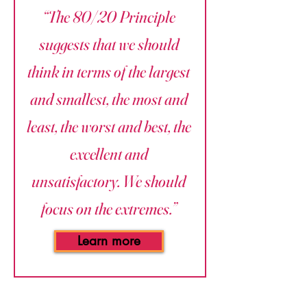
“The 80/20 Principle
suggests that we should
think in terms of the largest
and smallest, the most and
least, the worst and best, the
excellent and
unsatisfactory. We should
focus on the extremes.”
Learn more