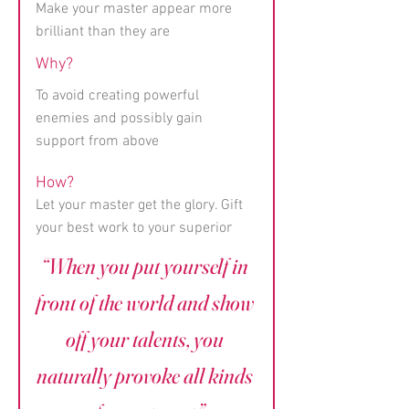
Make your master appear more
brilliant than they are
Why?
To avoid creating powerful
enemies and possibly gain
support from above
How?
Let your master get the glory. Gift
your best work to your superior
“When you put yourself in
front of the world and show
off your talents, you
naturally provoke all kinds