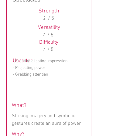
Spectacles
Strength
2
/ 5
Versatility
2
/ 5
Difficulty
2
/ 5
Used for
- Creating a lasting impression
- Projecting power
- Grabbing attentian
What?
Striking imagery and symbolic
gestures create an aura of power
Why?