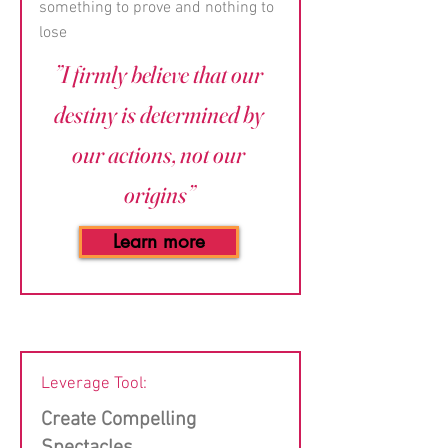
something to prove and nothing to
lose
”I firmly believe that our
destiny is determined by
our actions, not our
origins”
Learn more
Leverage Tool:
Create Compelling