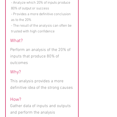
- Analyze which 20% of inputs produce
80% of output or success
- Provides a more definitive conclusion
as to the 20%
- The result of the analysis can often be
trusted with high confidence
What?
Perform an analysis of the 20% of
inputs that produce 80% of
outcomes
Why?
This analysis provides a more
definitive idea of the strong causes
How?
Gather data of inputs and outputs
and perform the analysis