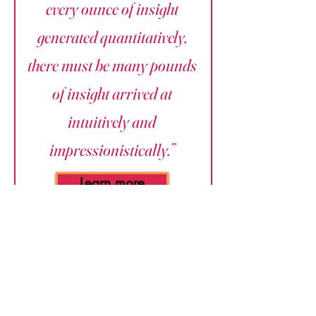
every ounce of insight
generated quantitatively,
there must be many pounds
of insight arrived at
intuitively and
impressionistically.”
Learn more
Leverage Tool:
Happiness Islands