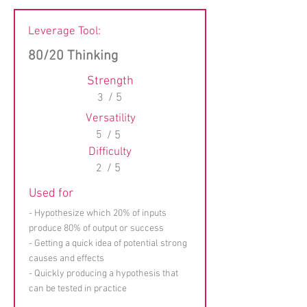
Leverage Tool:
80/20 Thinking
Strength
3
/ 5
Versatility
5
/ 5
Difficulty
2
/ 5
Used for
- Hypothesize which 20% of inputs
produce 80% of output or success
- Getting a quick idea of potential strong
causes and effects
- Quickly producing a hypothesis that
can be tested in practice