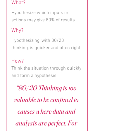
What?
Hypothesize which inputs or
actions may give 80% of results
Why?
Hypothesizing, with 80/20
thinking, is quicker and often right
How?
Think the situation through quickly
and form a hypothesis
“80/20 Thinking is too
valuable to be confined to
causes where data and
analysis are perfect. For