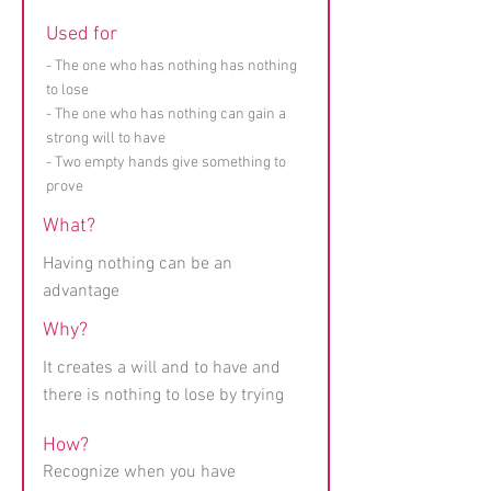
Used for
- The one who has nothing has nothing
to lose
- The one who has nothing can gain a
strong will to have
- Two empty hands give something to
prove
What?
Having nothing can be an
advantage
Why?
It creates a will and to have and
there is nothing to lose by trying
How?
Recognize when you have