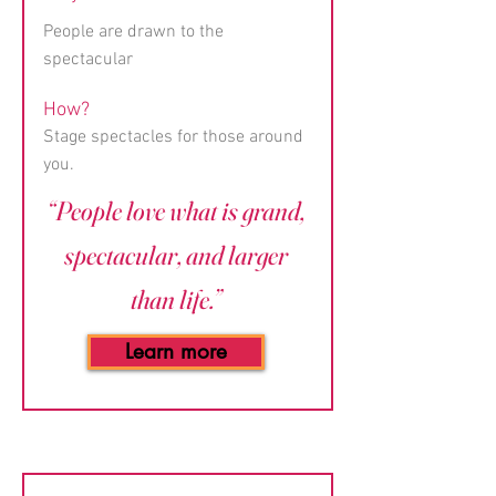
People are drawn to the
spectacular
How?
Stage spectacles for those around
you.
“People love what is grand,
spectacular, and larger
than life.”
Learn more