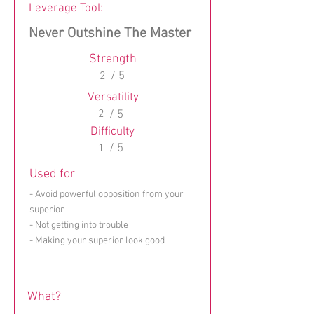
Leverage Tool:
Never Outshine The Master
Strength
2
/ 5
Versatility
2
/ 5
Difficulty
1
/ 5
Used for
- Avoid powerful opposition from your
superior
- Not getting into trouble
- Making your superior look good
What?