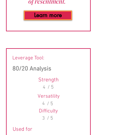
of resentment.”
Learn more
Leverage Tool:
80/20 Analysis
Strength
4
/ 5
Versatility
4
/ 5
Difficulty
3
/ 5
Used for