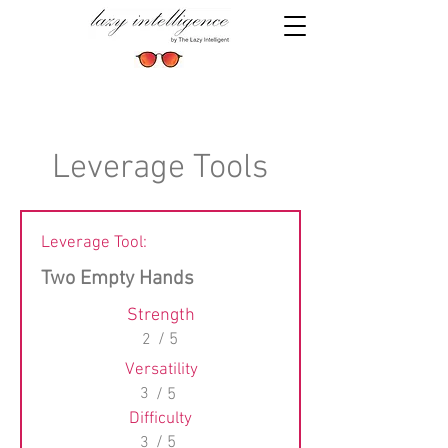
Leverage Tools
Leverage Tool:
Two Empty Hands
Strength
2
/ 5
Versatility
3
/ 5
Difficulty
3
/ 5